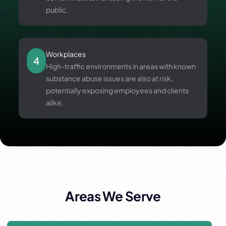
public.
Workplaces
4
High-traffic environments in areas with known
substance abuse issues are also at risk,
potentially exposing employees and clients
alike.
Areas We Serve