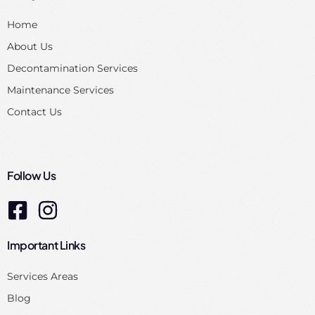
Home
About Us
Decontamination Services
Maintenance Services
Contact Us
Follow Us
Important Links
Services Areas
Blog