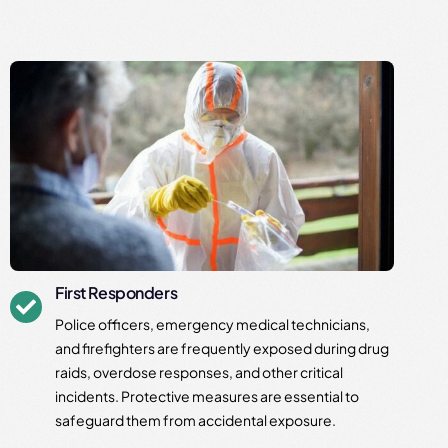
First Responders
Police officers, emergency medical technicians,
and firefighters are frequently exposed during drug
raids, overdose responses, and other critical
incidents. Protective measures are essential to
safeguard them from accidental exposure.