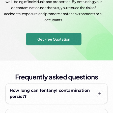
well-being of individuals and properties. By entrusting your
decontamination needs to us, you reduce the risk of
accidental exposure and promote a safer environment for all
occupants.
Get Free Quotation
Frequently asked questions
How long can fentanyl contamination
persist?