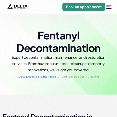
Book an Appointment
Fentanyl
Decontamination
Expert decontamination, maintenance, and restoration
services. From hazardous material cleanup to property
renovations, we've got you covered.
Delta Decon & Maintenance
Undiscovered Death Cleaning
Fentanyl Decontamination in