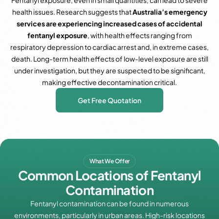
Fentanyl exposure, even in small quantities, can lead to severe
health issues. Research suggests that
Australia’s emergency
services are experiencing increased cases of accidental
fentanyl exposure
, with health effects ranging from
respiratory depression to cardiac arrest and, in extreme cases,
death. Long-term health effects of low-level exposure are still
under investigation, but they are suspected to be significant,
making effective decontamination critical.
Get Free Quotation
What We Offer
Common Locations of Fentanyl
Contamination
Fentanyl contamination can be found in numerous
environments, particularly in urban areas. High-risk locations