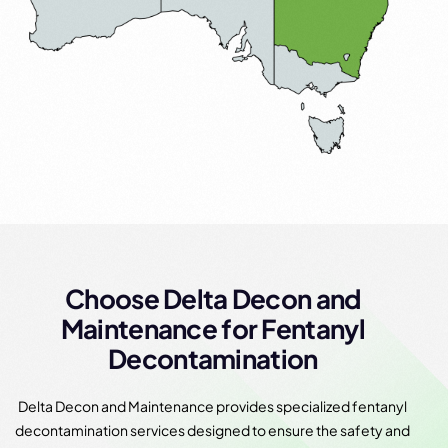
Choose Delta Decon and
Maintenance for Fentanyl
Decontamination
Delta Decon and Maintenance provides specialized fentanyl
decontamination services designed to ensure the safety and