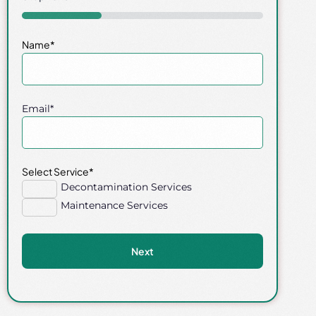
33%
Name
*
Email
*
Select Service
*
Decontamination Services
Maintenance Services