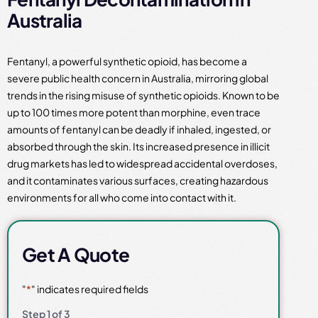
Australia
Fentanyl, a powerful synthetic opioid, has become a
severe public health concern in Australia, mirroring global
trends in the rising misuse of synthetic opioids. Known to be
up to 100 times more potent than morphine, even trace
amounts of fentanyl can be deadly if inhaled, ingested, or
absorbed through the skin. Its increased presence in illicit
drug markets has led to widespread accidental overdoses,
and it contaminates various surfaces, creating hazardous
environments for all who come into contact with it.
Get A Quote
"
*
" indicates required fields
Step
1
of
3