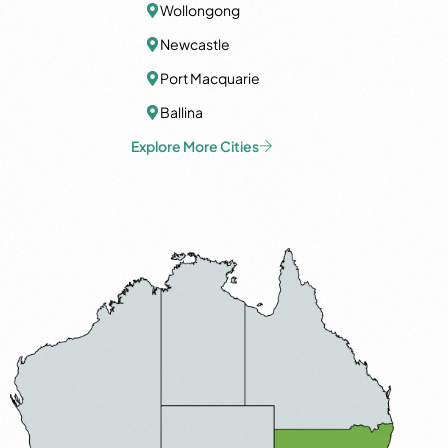
Wollongong
Newcastle
Port Macquarie
Ballina
Explore More Cities