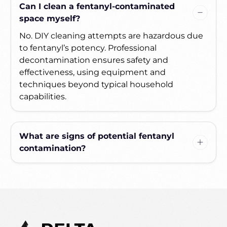
Can I clean a fentanyl-contaminated
space myself?
No. DIY cleaning attempts are hazardous due
to fentanyl’s potency. Professional
decontamination ensures safety and
effectiveness, using equipment and
techniques beyond typical household
capabilities.
What are signs of potential fentanyl
contamination?