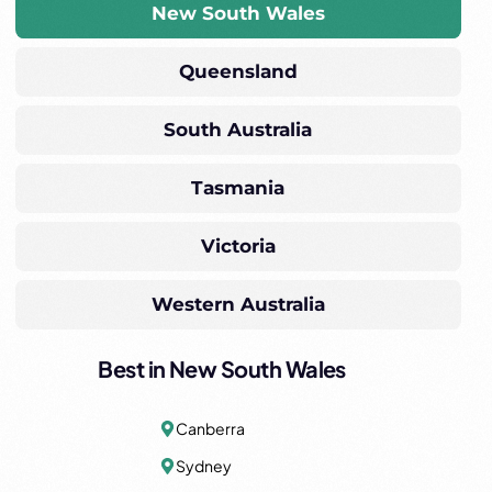
New South Wales
Queensland
South Australia
Tasmania
Victoria
Western Australia
Best in New South Wales
Canberra
Sydney