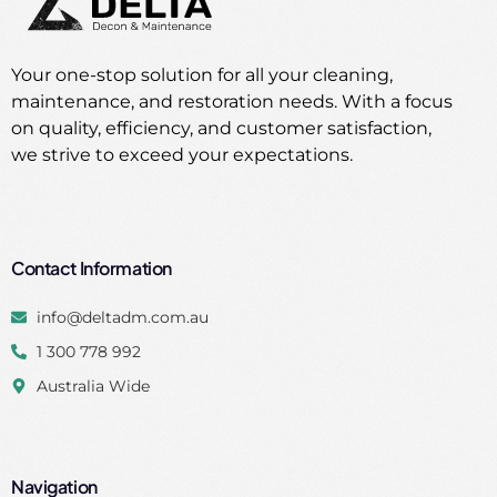
Your one-stop solution for all your cleaning,
maintenance, and restoration needs. With a focus
on quality, efficiency, and customer satisfaction,
we strive to exceed your expectations.
Contact Information
info@deltadm.com.au
1 300 778 992
Australia Wide
Navigation