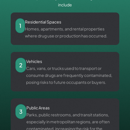
include
Residential Spaces
1
Homes, apartments, and rental properties
where drug use or production has occurred.
Vehicles
2
Cars, vans, or trucks used to transport or
consume drugs are frequently contaminated,
posing risks to future occupants or buyers.
Public Areas
3
Parks, public restrooms, and transit stations,
especially in metropolitan regions, are often
contaminated, increasing the risk for the