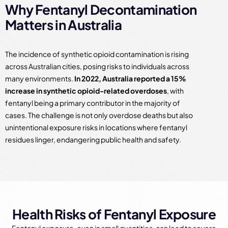
Why Fentanyl Decontamination
Matters in Australia
The incidence of synthetic opioid contamination is rising
across Australian cities, posing risks to individuals across
many environments.
In 2022, Australia reported a 15%
increase in synthetic opioid-related overdoses
, with
fentanyl being a primary contributor in the majority of
cases. The challenge is not only overdose deaths but also
unintentional exposure risks in locations where fentanyl
residues linger, endangering public health and safety.
Health Risks of Fentanyl Exposure